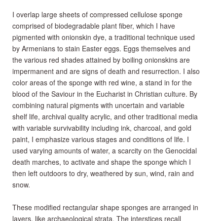
I overlap large sheets of compressed cellulose sponge
comprised of biodegradable plant fiber, which I have
pigmented with onionskin dye, a traditional technique used
by Armenians to stain Easter eggs. Eggs themselves and
the various red shades attained by boiling onionskins are
impermanent and are signs of death and resurrection. I also
color areas of the sponge with red wine, a stand in for the
blood of the Saviour in the Eucharist in Christian culture. By
combining natural pigments with uncertain and variable
shelf life, archival quality acrylic, and other traditional media
with variable survivability including ink, charcoal, and gold
paint, I emphasize various stages and conditions of life. I
used varying amounts of water, a scarcity on the Genocidal
death marches, to activate and shape the sponge which I
then left outdoors to dry, weathered by sun, wind, rain and
snow.
These modified rectangular shape sponges are arranged in
layers, like archaeological strata. The interstices recall