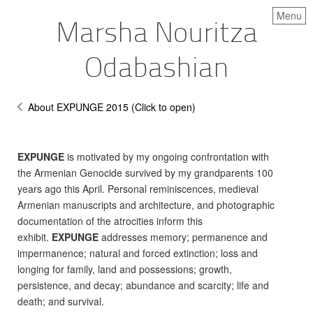
Menu
Marsha Nouritza
Odabashian
About EXPUNGE 2015 (Click to open)
EXPUNGE
is motivated by my ongoing confrontation with
the Armenian Genocide survived by my grandparents 100
years ago this April. Personal reminiscences, medieval
Armenian manuscripts and architecture, and photographic
documentation of the atrocities inform this
exhibit.
EXPUNGE
addresses memory; permanence and
impermanence; natural and forced extinction; loss and
longing for family, land and possessions; growth,
persistence, and decay; abundance and scarcity; life and
death; and survival.