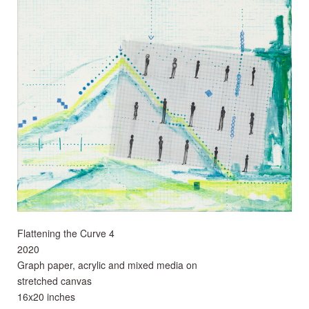
Flattening the Curve 4
2020
Graph paper, acrylic and mixed media on
stretched canvas
16x20 inches