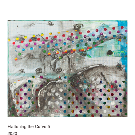
Flattening the Curve 5
2020