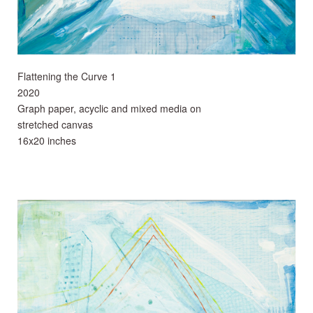
Flattening the Curve 1
2020
Graph paper, acyclic and mixed media on
stretched canvas
16x20 inches