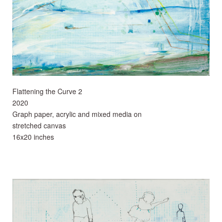
Flattening the Curve 2
2020
Graph paper, acrylic and mixed media on
stretched canvas
16x20 inches