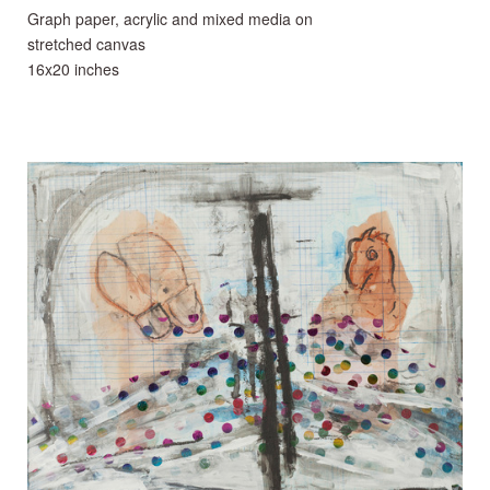
Graph paper, acrylic and mixed media on
stretched canvas
16x20 inches