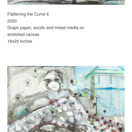
Flattening the Curve 6
2020
Graph paper, acrylic and mixed media on
stretched canvas
16x20 inches