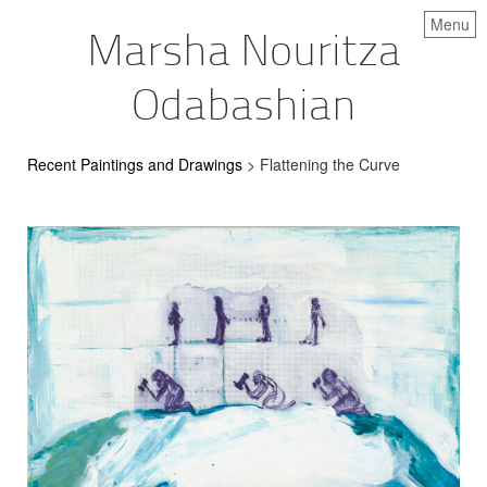
Menu
Marsha Nouritza
Odabashian
Recent Paintings and Drawings
> Flattening the Curve