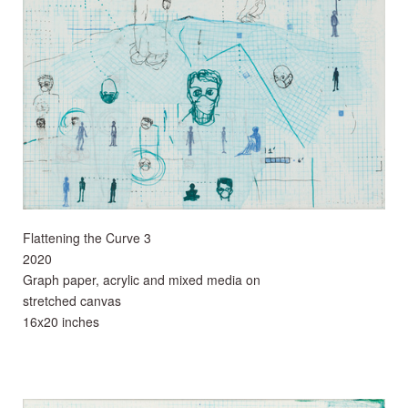
Flattening the Curve 3
2020
Graph paper, acrylic and mixed media on
stretched canvas
16x20 inches