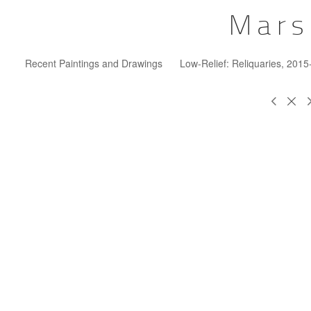
Mars
Recent Paintings and Drawings
Low-Relief: Reliquaries, 201