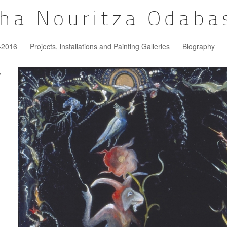
ha Nouritza Odaba
5-2016
Projects, installations and Painting Galleries
Biography