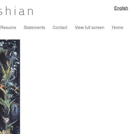
English
shian
Resume
Statements
Contact
View full screen
Home