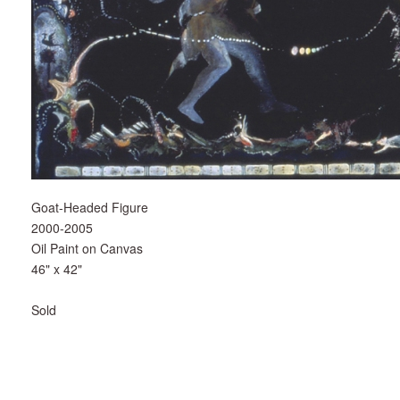
Goat-Headed Figure
2000-2005
Oil Paint on Canvas
46" x 42"
Sold